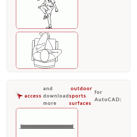
and
outdoor
for
access
download
sports
AutoCAD:
more
surfaces