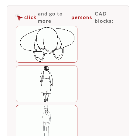
and go to
CAD
click
persons
more
blocks: